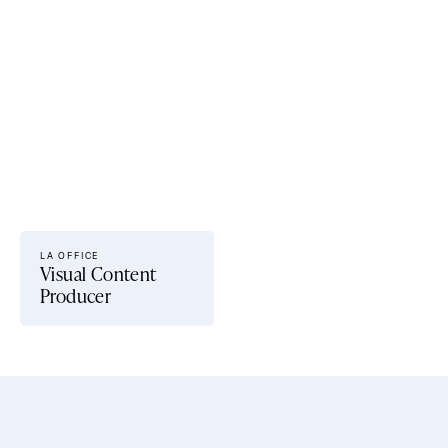
Current openings.
LA OFFICE 
Visual Content 
Producer