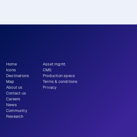
What story will 
 tell?
you
Get newsletter
Home
Asset mgmt.
Icons
CMS
Destinations
Production specs
Map
Terms & conditions
About us
Privacy
Contact us
Careers
News
Community
Research
+1 (310) 579-9343
Email
Instagram
LinkedIn