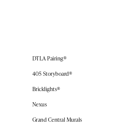
Become a client
DTLA Pairing®
405 Storyboard®
Bricklights®
Nexus
Grand Central Murals