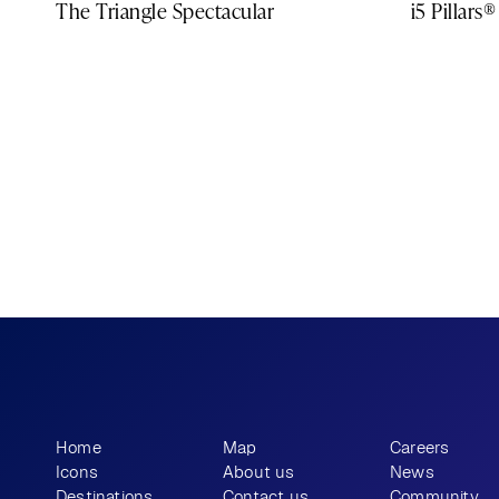
The Triangle Spectacular
i5 Pillars®
What story will 
 tell?
you
Home
Map
Careers
Icons
About us
News
Destinations
Contact us
Community