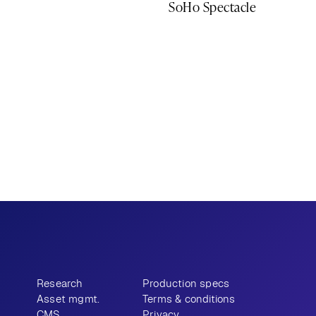
SoHo Spectacle
Research
Production specs
Asset mgmt.
Terms & conditions
CMS
Privacy