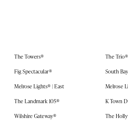
DESTINATIONS
MAP
ABOUT US
The Towers®
The Trio®
Fig Spectacular®
South Bay
Melrose Lights® | East
Melrose L
The Landmark 105®
K Town D
Wilshire Gateway®
The Holl