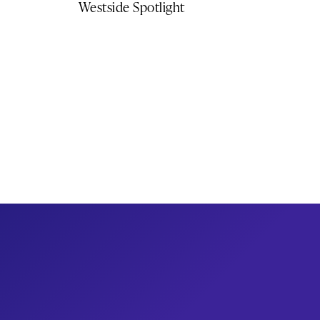
Westside Spotlight
Get newsletter