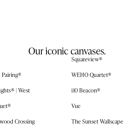
Our iconic canvases.
Squareview®
 Pairing®
WEHO Quartet®
ights® | West
i10 Beacon®
uet®
Vue
ywood Crossing
The Sunset Wallscape