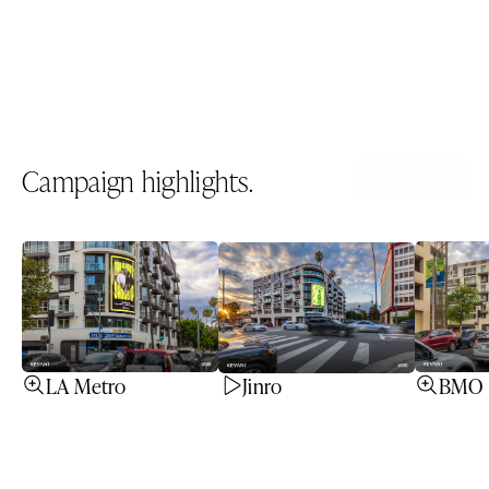
Unit ID
1163
Spec sheet
Download PDF
Campaign highlights.
All icons
LA Metro
Jinro
BMO