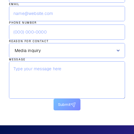
EMAIL
PHONE NUMBER
REASON FOR CONTACT
MESSAGE
Submit