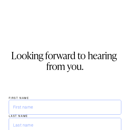
Looking forward to hearing 
from you.
+1 (310) 579-9343
info@kevani.com
888 S. Figueroa St. Ste 370 Los Angeles, CA 90017
FIRST NAME
LAST NAME