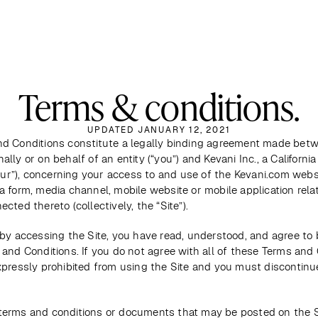
Terms & conditions.
UPDATED JANUARY 12, 2021
d Conditions constitute a legally binding agreement made betw
lly or on behalf of an entity (“you”) and Kevani Inc., a California 
“our”), concerning your access to and use of the Kevani.com websi
 form, media channel, mobile website or mobile application relate
cted thereto (collectively, the “Site”). 
by accessing the Site, you have read, understood, and agree to 
and Conditions. If you do not agree with all of these Terms and C
xpressly prohibited from using the Site and you must discontinue
erms and conditions or documents that may be posted on the Si