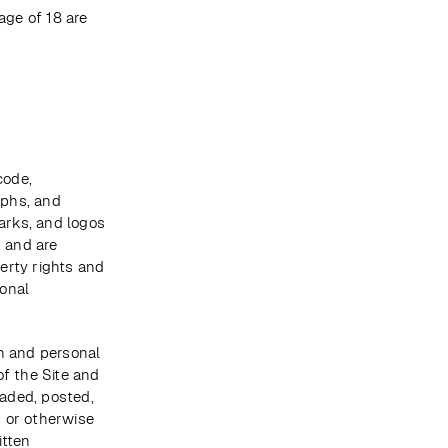
ge of 18 are 
ode, 
phs, and 
arks, and logos 
 and are 
rty rights and 
onal 
n and personal 
f the Site and 
aded, posted, 
 or otherwise 
tten 