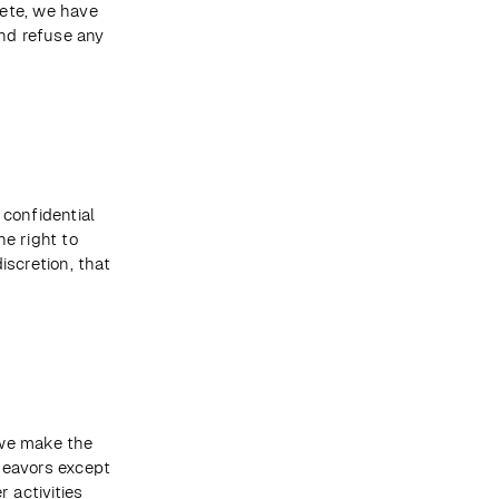
ete, we have 
nd refuse any 
confidential 
e right to 
scretion, that 
we make the 
eavors except 
 activities 