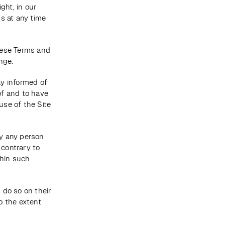
ht, in our 
s at any time 
ese Terms and 
nge. 
y informed of 
f and to have 
se of the Site 
y any person 
contrary to 
hin such 
do so on their 
o the extent 