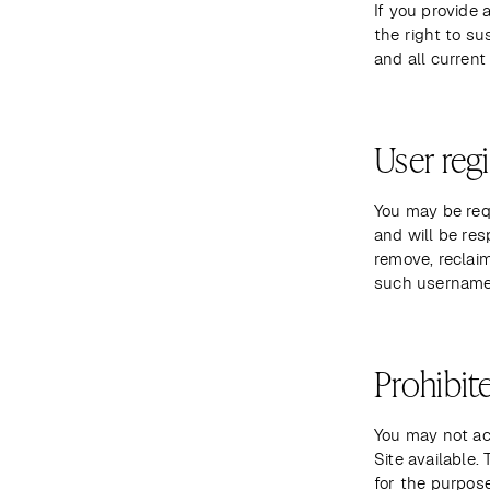
If you provide 
the right to su
and all current
User regi
You may be requ
and will be res
remove, reclaim
such username 
Prohibite
You may not ac
Site available
for the purpose