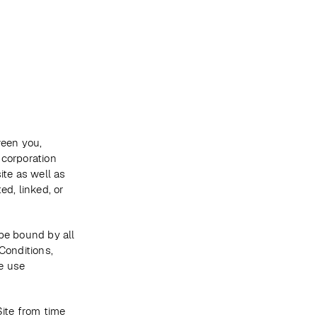
Become a client
een you, 
corporation 
te as well as 
d, linked, or 
be bound by all 
onditions, 
 use 
te from time 