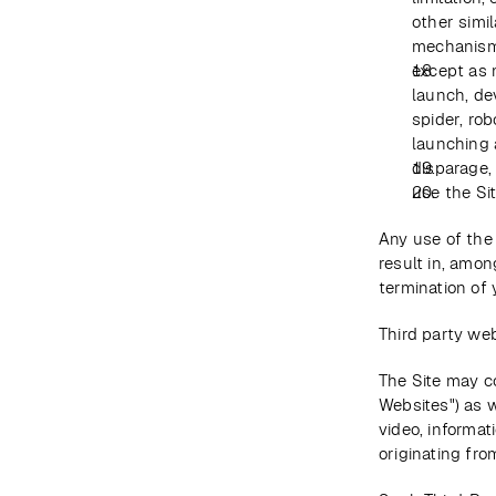
other simil
mechanisms
except as 
launch, dev
spider, rob
launching 
disparage, 
use the Si
Any use of the 
result in, amon
termination of 
Third party web
The Site may co
Websites") as w
video, informat
originating from