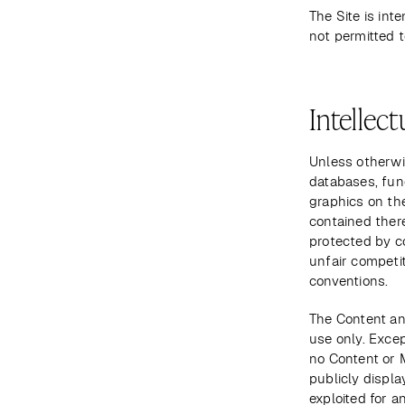
The Site is int
not permitted t
Intellect
Unless otherwis
databases, func
graphics on the
contained there
protected by c
unfair competit
conventions. 
The Content and
use only. Excep
no Content or 
publicly displa
exploited for a