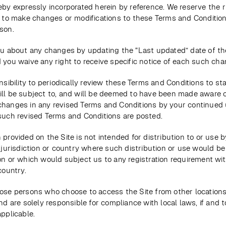
eby expressly incorporated herein by reference. We reserve the rig
, to make changes or modifications to these Terms and Condition
son. 
you about any changes by updating the “Last updated” date of th
 you waive any right to receive specific notice of each such cha
onsibility to periodically review these Terms and Conditions to sta
ill be subject to, and will be deemed to have been made aware o
changes in any revised Terms and Conditions by your continued u
 such revised Terms and Conditions are posted. 
 provided on the Site is not intended for distribution to or use b
y jurisdiction or country where such distribution or use would be 
on or which would subject us to any registration requirement wit
country. 
ose persons who choose to access the Site from other locations 
and are solely responsible for compliance with local laws, if and t
applicable. 