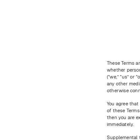
DESTINATIONS
MAP
ABOUT US
These Terms an
whether persona
(“we,” “us” or 
any other media
otherwise conne
You agree that 
of these Terms 
then you are e
immediately.
Supplemental t