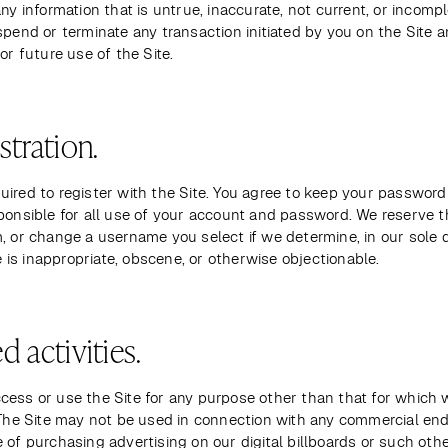
any information that is untrue, inaccurate, not current, or incompl
spend or terminate any transaction initiated by you on the Site a
 or future use of the Site.
stration.
ired to register with the Site. You agree to keep your password 
ponsible for all use of your account and password. We reserve th
, or change a username you select if we determine, in our sole di
is inappropriate, obscene, or otherwise objectionable.
d activities.
cess or use the Site for any purpose other than that for which 
. The Site may not be used in connection with any commercial end
 of purchasing advertising on our digital billboards or such other