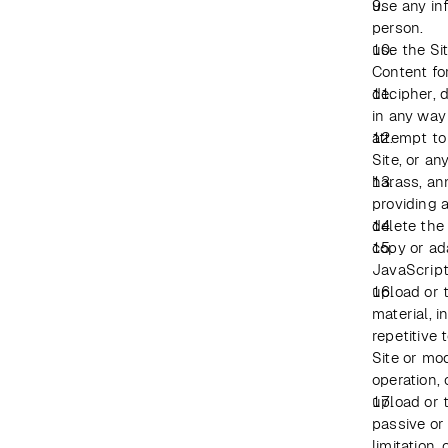
use any in
person.
use the Sit
Content fo
decipher, 
in any way
attempt to
Site, or an
harass, an
providing a
delete the
copy or ada
JavaScript
upload or t
material, 
repetitive 
Site or mod
operation, 
upload or t
passive or
limitation,