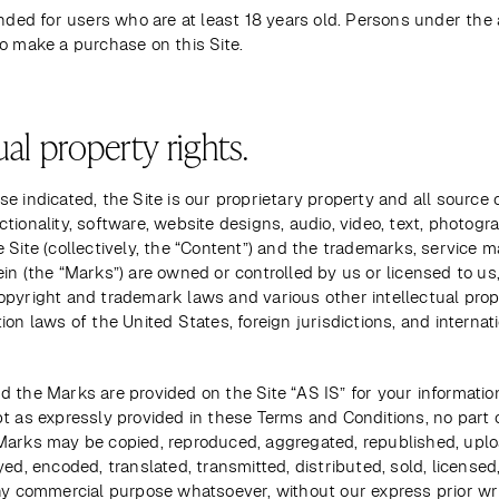
ended for users who are at least 18 years old. Persons under the a
o make a purchase on this Site.
ual property rights.
e indicated, the Site is our proprietary property and all source c
tionality, software, website designs, audio, video, text, photogra
 Site (collectively, the “Content”) and the trademarks, service m
in (the “Marks”) are owned or controlled by us or licensed to us,
opyright and trademark laws and various other intellectual prope
ion laws of the United States, foreign jurisdictions, and internati
 the Marks are provided on the Site “AS IS” for your informatio
t as expressly provided in these Terms and Conditions, no part o
Marks may be copied, reproduced, aggregated, republished, uplo
yed, encoded, translated, transmitted, distributed, sold, licensed,
ny commercial purpose whatsoever, without our express prior wri