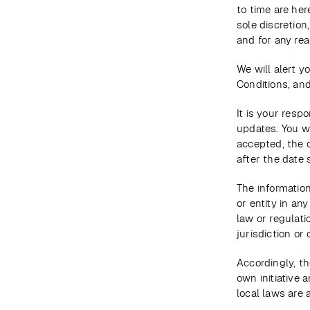
to time are her
sole discretion
and for any rea
We will alert 
Conditions, and
It is your resp
updates. You w
accepted, the 
after the date
The information
or entity in an
law or regulati
jurisdiction or 
Accordingly, th
own initiative 
local laws are 