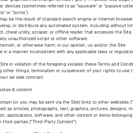
ar devices (sometimes referred to as “spyware” or “passive collec
” or “pcms”).
may be the result of standard search engine or Internet browser 
elop, or distribute any automated system, including without limi
ot, cheat utility, scraper, or offline reader that accesses the Site, 
any unauthorized script or other software.
tarnish, or otherwise harm, in our opinion, us and/or the Site.
te in a manner inconsistent with any applicable laws or regulatio
Site in violation of the foregoing violates these Terms and Condi
g other things, termination or suspension of your rights to use t
your ad sale contract.
sites & content.
ntain (or you may be sent via the Site) links to other websites ("
ell as articles, photographs, text, graphics, pictures, designs, m
ion, applications, software, and other content or items belonging 
 third parties ("Third-Party Content"). 