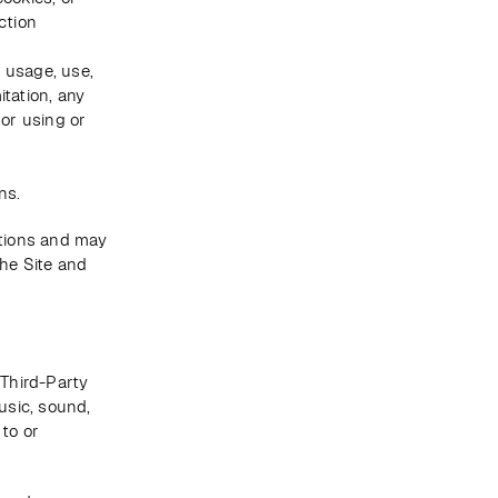
tion 
usage, use, 
tation, any 
or using or 
ns. 
tions and may 
he Site and 
Third-Party 
usic, sound, 
to or 