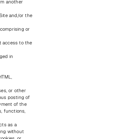
rm another 
Site and/or the 
comprising or 
 access to the 
ged in 
HTML, 
es, or other 
us posting of 
yment of the 
, functions, 
ts as a 
ing without 
ookies, or 