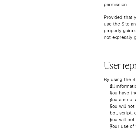
permission.
Provided that y
use the Site an
properly gained
not expressly g
User rep
By using the Si
all informat
you have th
you are not 
you will no
bot, script, 
you will not
your use of t