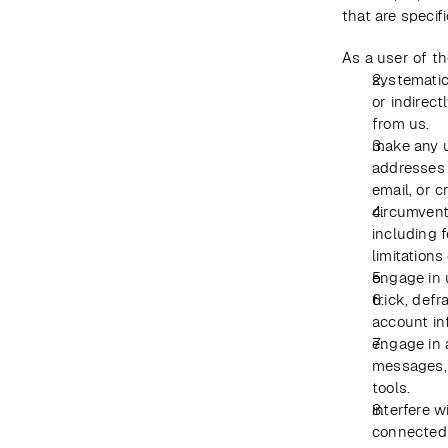
that are specif
As a user of th
systematica
or indirect
from us.
make any u
addresses 
email, or 
circumvent,
including f
limitations
engage in 
trick, defr
account in
engage in 
messages, 
tools.
interfere w
connected 