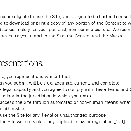
ou are eligible to use the Site, you are granted a limited license 
d to download or print a copy of any portion of the Content to 
 access solely for your personal, non-commercial use. We reserve
ranted to you in and to the Site, the Content and the Marks.
resentations.
te, you represent and warrant that:
ion you submit will be true, accurate, current, and complete;
e legal capacity and you agree to comply with these Terms and C
a minor in the jurisdiction in which you reside;
t access the Site through automated or non-human means, wheth
or otherwise; 
 use the Site for any illegal or unauthorized purpose; 
he Site will not violate any applicable law or regulation.[/list]