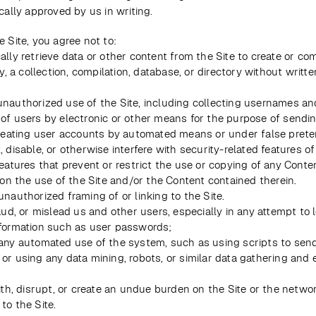
ically approved by us in writing. 
e Site, you agree not to:
lly retrieve data or other content from the Site to create or comp
ly, a collection, compilation, database, or directory without writte
nauthorized use of the Site, including collecting usernames and
of users by electronic or other means for the purpose of sending
creating user accounts by automated means or under false prete
 disable, or otherwise interfere with security-related features of 
eatures that prevent or restrict the use or copying of any Conten
 on the use of the Site and/or the Content contained therein.
unauthorized framing of or linking to the Site.
aud, or mislead us and other users, especially in any attempt to l
formation such as user passwords;
any automated use of the system, such as using scripts to sen
or using any data mining, robots, or similar data gathering and e
ith, disrupt, or create an undue burden on the Site or the networ
to the Site.