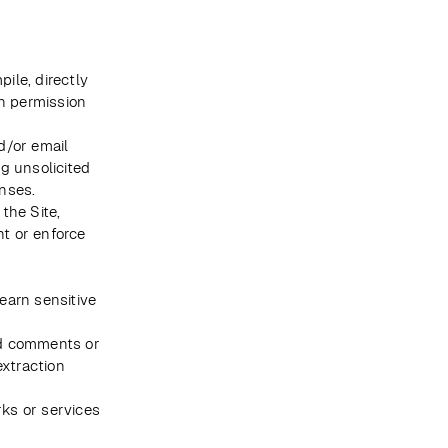
ile, directly 
n permission 
/or email 
 unsolicited 
nses.
the Site, 
t or enforce 
earn sensitive 
d comments or 
xtraction 
ks or services 