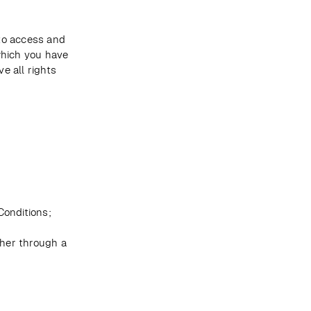
to access and 
which you have 
 all rights 
onditions; 
er through a 