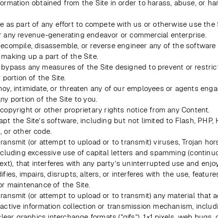
formation obtained from the Site in order to harass, abuse, or ha
e as part of any effort to compete with us or otherwise use the 
r any revenue-generating endeavor or commercial enterprise.
decompile, disassemble, or reverse engineer any of the software 
 making up a part of the Site.
 bypass any measures of the Site designed to prevent or restrict
y portion of the Site.
noy, intimidate, or threaten any of our employees or agents enga
ny portion of the Site to you.
 copyright or other proprietary rights notice from any Content.
pt the Site’s software, including but not limited to Flash, PHP, 
, or other code.
ransmit (or attempt to upload or to transmit) viruses, Trojan hors
including excessive use of capital letters and spamming (continuo
text), that interferes with any party’s uninterrupted use and enjo
ifies, impairs, disrupts, alters, or interferes with the use, features
or maintenance of the Site.
ransmit (or attempt to upload or to transmit) any material that ac
 active information collection or transmission mechanism, includ
 clear graphics interchange formats (“gifs”), 1×1 pixels, web bugs, c