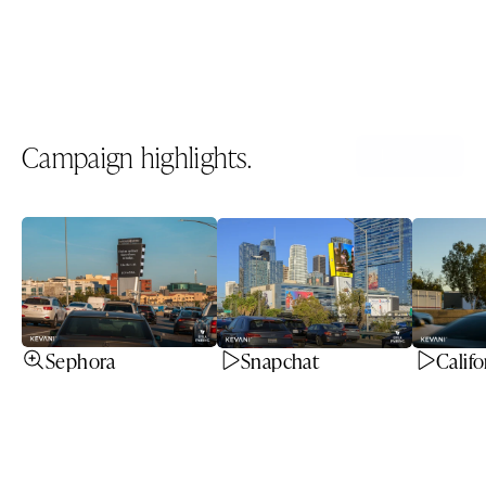
Spec sheet
Download PDF
Campaign highlights.
All icons
Sephora
Snapchat
Califo