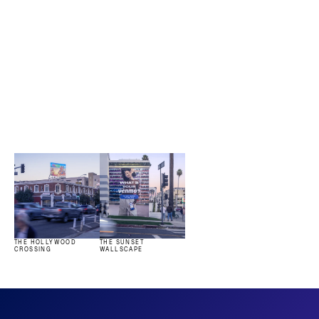
Iconic assets.
View all
THE HOLLYWOOD 
THE SUNSET 
CROSSING
WALLSCAPE