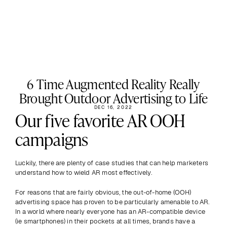
6 Time Augmented Reality Really
Brought Outdoor Advertising to Life
DEC 16, 2022
Our five favorite AR OOH 
campaigns
Luckily, there are plenty of case studies that can help marketers 
understand how to wield AR most effectively.
For reasons that are fairly obvious, the out-of-home (OOH) 
advertising space has proven to be particularly amenable to AR. 
In a world where nearly everyone has an AR-compatible device 
(ie smartphones) in their pockets at all times, brands have a 