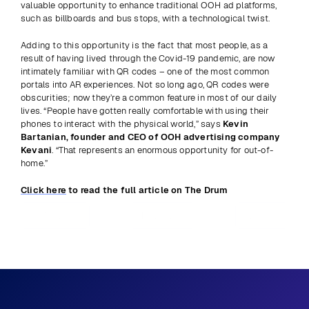
valuable opportunity to enhance traditional OOH ad platforms, 
such as billboards and bus stops, with a technological twist.
Adding to this opportunity is the fact that most people, as a 
result of having lived through the Covid-19 pandemic, are now 
intimately familiar with QR codes – one of the most common 
portals into AR experiences. Not so long ago, QR codes were 
obscurities; now they’re a common feature in most of our daily 
lives. “People have gotten really comfortable with using their 
phones to interact with the physical world,” says 
Kevin 
Bartanian, founder and CEO of OOH advertising company 
Kevani
. “That represents an enormous opportunity for out-of-
home.”
Click here
 to read the full article on The Drum
Previous
View all
Next