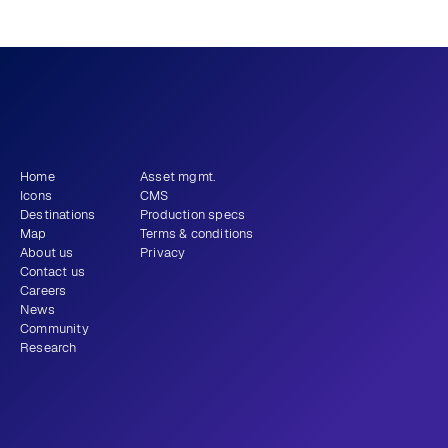
What story will 
 tell?
you
Get newsletter
Home
Asset mgmt.
Icons
CMS
Destinations
Production specs
Map
Terms & conditions
About us
Privacy
Contact us
Careers
News
Community
Research
+1 (310) 579-9343
Email
Instagram
LinkedIn