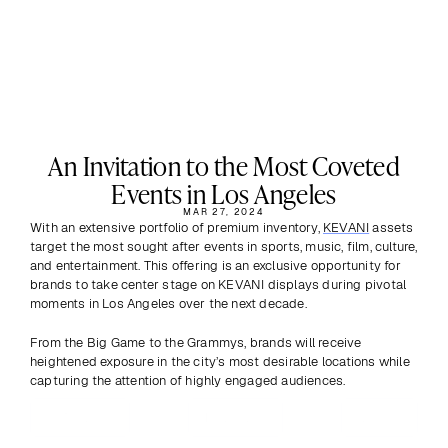
An Invitation to the Most Coveted
Events in Los Angeles
MAR 27, 2024
With an extensive portfolio of premium inventory, 
KEVANI
 assets 
target the most sought after events in sports, music, film, culture, 
and entertainment. This offering is an exclusive opportunity for 
brands to take center stage on KEVANI displays during pivotal 
moments in Los Angeles over the next decade. 
From the Big Game to the Grammys, brands will receive 
heightened exposure in the city’s most desirable locations while 
capturing the attention of highly engaged audiences.
Previous
View all
Next