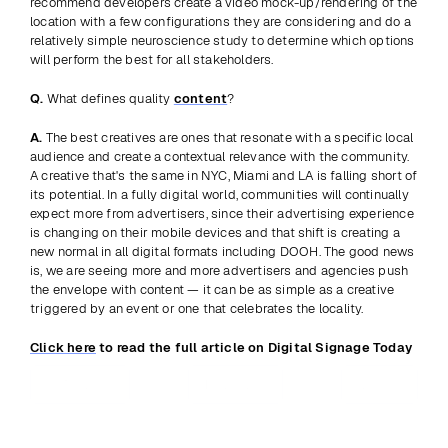
recommend developers create a video mock-up/rendering of the 
location with a few configurations they are considering and do a 
relatively simple neuroscience study to determine which options 
will perform the best for all stakeholders.
Q.
 What defines quality 
content
?
A.
 The best creatives are ones that resonate with a specific local 
audience and create a contextual relevance with the community. 
A creative that's the same in NYC, Miami and LA is falling short of 
its potential. In a fully digital world, communities will continually 
expect more from advertisers, since their advertising experience 
is changing on their mobile devices and that shift is creating a 
new normal in all digital formats including DOOH. The good news 
is, we are seeing more and more advertisers and agencies push 
the envelope with content — it can be as simple as a creative 
triggered by an event or one that celebrates the locality.
Click here
 to read the full article on Digital Signage Today
Previous
View all
Next