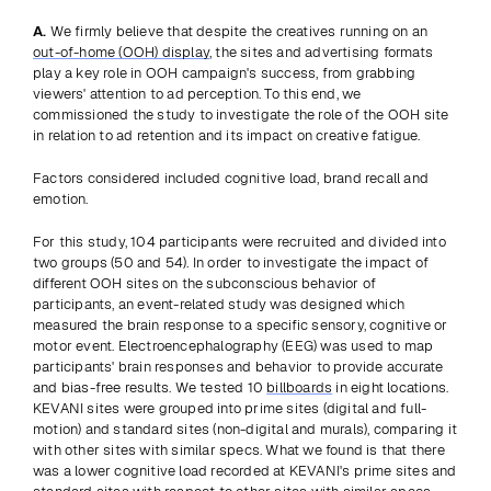
A.
 We firmly believe that despite the creatives running on an 
out-of-home (OOH) display
, the sites and advertising formats 
play a key role in OOH campaign's success, from grabbing 
viewers' attention to ad perception. To this end, we 
commissioned the study to investigate the role of the OOH site 
in relation to ad retention and its impact on creative fatigue.
Factors considered included cognitive load, brand recall and 
emotion.
For this study, 104 participants were recruited and divided into 
two groups (50 and 54). In order to investigate the impact of 
different OOH sites on the subconscious behavior of 
participants, an event-related study was designed which 
measured the brain response to a specific sensory, cognitive or 
motor event. Electroencephalography (EEG) was used to map 
participants' brain responses and behavior to provide accurate 
and bias-free results. We tested 10 
billboards
 in eight locations. 
KEVANI sites were grouped into prime sites (digital and full-
motion) and standard sites (non-digital and murals), comparing it 
with other sites with similar specs. What we found is that there 
was a lower cognitive load recorded at KEVANI's prime sites and 