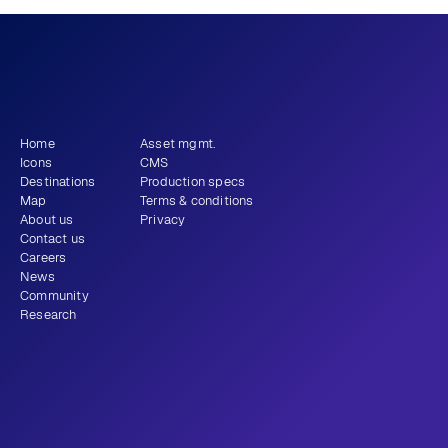
What story will 
 tell?
you
Get newsletter
Home
Asset mgmt.
Icons
CMS
Destinations
Production specs
Map
Terms & conditions
About us
Privacy
Contact us
Careers
News
Community
Research
+1 (310) 579-9343
Email
Instagram
LinkedIn