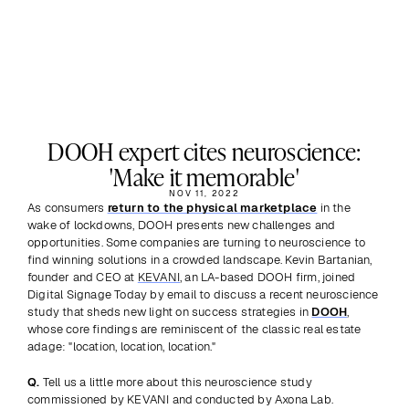
DOOH expert cites neuroscience:
'Make it memorable'
NOV 11, 2022
As consumers 
return to the physical marketplace
 in the 
wake of lockdowns, DOOH presents new challenges and 
opportunities. Some companies are turning to neuroscience to 
find winning solutions in a crowded landscape. Kevin Bartanian, 
founder and CEO at 
KEVANI
, an LA-based DOOH firm, joined 
Digital Signage Today by email to discuss a recent neuroscience 
study that sheds new light on success strategies in 
DOOH
, 
whose core findings are reminiscent of the classic real estate 
adage: "location, location, location."
Q.
 Tell us a little more about this neuroscience study 
commissioned by KEVANI and conducted by Axona Lab.