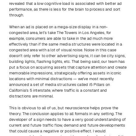
revealed that a low cognitive load is associated with better ad 
performance, as there is less for the brain to process and sort 
through.
When an ad is placed on a mega-size display in a non-
congested area, let's take The Towers in Los Angeles, for 
example, consumers are able to take in the ad much more 
effectively than if the same media structures were located in a 
congested area with a lot of visual noise. Noise in this case 
doesn't only refer to other advertising signs, it can be city signs, 
building lights, flashing lights, etc. That being said, our team has 
put a focus on acquiring assets that capture attention and create 
memorable impressions, strategically offering assets in iconic 
locations with minimal distractions — we've most recently 
announced a set of media structures called i5 Pillars on 
California's 5 interstate, where traffic is a constant and 
distractions are minimal.
This is obvious to all of us, but neuroscience helps prove the 
theory. The conclusion applies to all formats in any setting. The 
developer of a sign needs to have a very good understanding of 
current and future traffic flow, demand and future developments 
that could cause a negative or positive effect. I would 