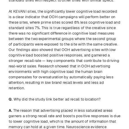
standard sites with respect to other sites with similar specs.
At KEVANI sites, the significantly lower cognitive load recorded 
is a clear indicator that OOH campaigns will perform better on 
these sites, where prime sites scored 8% less cognitive load and 
standard sites 7%. This is true regardless of the creative since 
there was no significant difference in cognitive load measures 
between the two experimental groups where the second group 
of participants were exposed to the site with the same creative. 
Our findings also showed that OOH advertising sites with low 
cognitive load boosted positive responses, and garnered a 
stronger recall rate — key components that contribute to driving 
real-world sales. Research showed that in OOH advertising 
environments with high cognitive load the human brain 
compensates for oversaturation by automatically paying less 
attention, resulting in low brand recall levels and less ad 
retention.
Q.
 Why did the study link better ad recall to location?
A.
 The reason that advertising placed in less saturated areas 
garners a strong recall rate and boosts positive responses is due 
to lower cognitive load, which is the amount of information that 
memory can hold at a given time. Neuroscience evidence 