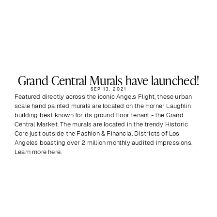
Grand Central Murals have launched!
SEP 13, 2021
Featured directly across the iconic Angels Flight, these urban 
scale hand painted murals are located on the Horner Laughlin 
building best known for its ground floor tenant - the Grand 
Central Market. The murals are located in the trendy Historic 
Core just outside the Fashion & Financial Districts of Los 
Angeles boasting over 2 million monthly audited impressions. 
Learn more here.
Previous
View all
Next