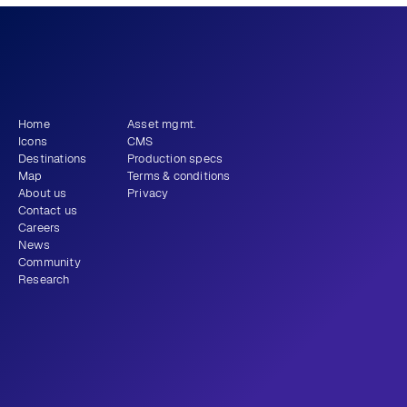
What story will 
 tell?
you
Get newsletter
Home
Asset mgmt.
Icons
CMS
Destinations
Production specs
Map
Terms & conditions
About us
Privacy
Contact us
Careers
News
Community
Research
+1 (310) 579-9343
Email
Instagram
LinkedIn