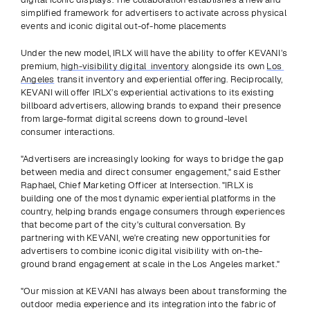
simplified framework for advertisers to activate across physical 
events and iconic digital out-of-home placements
Under the new model, IRLX will have the ability to offer KEVANI’s 
premium, 
high-visibility digital  inventory
 alongside its own 
Los 
Angeles
 transit inventory and experiential offering. Reciprocally, 
KEVANI will offer IRLX’s experiential activations to its existing 
billboard advertisers, allowing brands to expand their presence 
from large-format digital screens down to ground-level 
consumer interactions.
"Advertisers are increasingly looking for ways to bridge the gap 
between media and direct consumer engagement," said Esther 
Raphael, Chief Marketing Officer at Intersection. "IRLX is 
building one of the most dynamic experiential platforms in the 
country, helping brands engage consumers through experiences 
that become part of the city's cultural conversation. By 
partnering with KEVANI, we're creating new opportunities for 
advertisers to combine iconic digital visibility with on-the-
ground brand engagement at scale in the Los Angeles market."
"Our mission at KEVANI has always been about transforming the 
outdoor media experience and its integration into the fabric of 