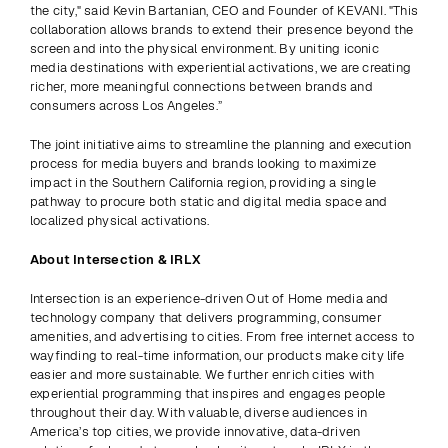
the city," said Kevin Bartanian, CEO and Founder of KEVANI. "This 
collaboration allows brands to extend their presence beyond the 
screen and into the physical environment. By uniting iconic 
media destinations with experiential activations, we are creating 
richer, more meaningful connections between brands and 
consumers across Los Angeles.” 
The joint initiative aims to streamline the planning and execution 
process for media buyers and brands looking to maximize 
impact in the Southern California region, providing a single 
pathway to procure both static and digital media space and 
localized physical activations.
About Intersection & IRLX
Intersection is an experience-driven Out of Home media and 
technology company that delivers programming, consumer 
amenities, and advertising to cities. From free internet access to 
wayfinding to real-time information, our products make city life 
easier and more sustainable. We further enrich cities with 
experiential programming that inspires and engages people 
throughout their day. With valuable, diverse audiences in 
America’s top cities, we provide innovative, data-driven 