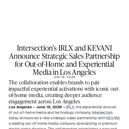
Intersection’s IRLX and KEVANI
Announce Strategic Sales Partnership
for Out-of-Home and Experiential
Media in Los Angeles
JUN 16, 2026
The collaboration enables brands to pair 
impactful experiential activations with iconic out-
of-home media, creating deeper audience 
engagement across Los Angeles
Los Angeles – June 16, 2026 –
IRLX
, the experiential division 
of out-of-home media and technology company, 
Intersection
, 
today announced a new strategic sales partnership with 
KEVANI
, 
a leading out-of-home media company specializing in premium 
digital iconic displays. The collaboration establishes a new and 