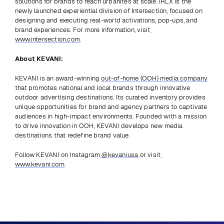
solutions for brands to reach urbanites at scale. IRLX is the 
newly launched experiential division of Intersection, focused on 
designing and executing real-world activations, pop-ups, and 
brand experiences. For more information, visit
www.intersection.com
.
About KEVANI:
KEVANI is an award-winning 
out-of-home (OOH) media company
that promotes national and local brands through innovative 
outdoor advertising destinations. Its curated inventory provides 
unique opportunities for brand and agency partners to captivate 
audiences in high-impact environments. Founded with a mission 
to drive innovation in OOH, KEVANI develops new media 
destinations that redefine brand value. 
Follow KEVANI on Instagram
 @kevaniusa
 or visit
www.kevani.com
.
Previous
View all
Next