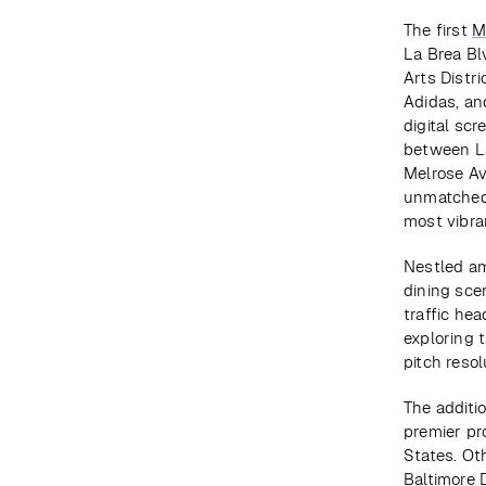
The first 
M
La Brea Bl
Arts Distr
Adidas, an
digital scr
between La
Melrose Av
unmatched 
most vibra
Nestled am
dining scen
traffic he
exploring 
pitch resol
The additio
premier pr
States. Ot
Baltimore 