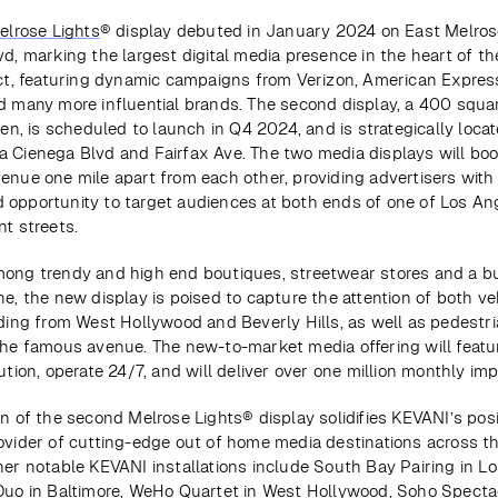
elrose Lights
® display debuted in January 2024 on East Melros
vd, marking the largest digital media presence in the heart of th
ict, featuring dynamic campaigns from Verizon, American Expres
d many more influential brands. The second display, a 400 squar
een, is scheduled to launch in Q4 2024, and is strategically locat
 Cienega Blvd and Fairfax Ave. The two media displays will boo
enue one mile apart from each other, providing advertisers with 
opportunity to target audiences at both ends of one of Los Ang
nt streets.
ong trendy and high end boutiques, streetwear stores and a bu
e, the new display is poised to capture the attention of both veh
ading from West Hollywood and Beverly Hills, as well as pedestri
the famous avenue. The new-to-market media offering will featu
ution, operate 24/7, and will deliver over one million monthly im
n of the second Melrose Lights® display solidifies KEVANI’s posit
ovider of cutting-edge out of home media destinations across th
her notable KEVANI installations include South Bay Pairing in Lo
Duo in Baltimore, WeHo Quartet in West Hollywood, Soho Spectac