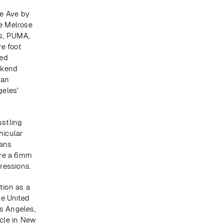
e Ave by 
e Melrose 
s, PUMA, 
e foot 
ed 
kend 
an 
eles' 
stling 
icular 
ans 
re a 6mm 
pressions.
ion as a 
e United 
s Angeles, 
le in New 