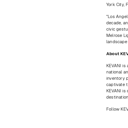
York City,
“Los Angel
decade, an
civic gest
Melrose Li
landscape 
About KE
KEVANI is 
national a
inventory 
captivate 
KEVANI is 
destinatio
Follow KE
Prev