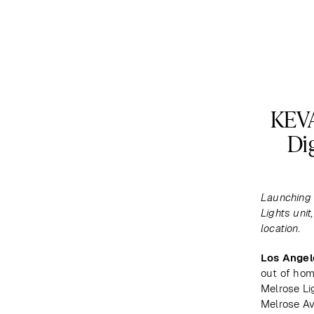
DESTINATIONS
MAP
ABOUT US
KEVA
Di
Launching 
Lights unit
location.
Los Angel
out of hom
Melrose Lig
Melrose Av