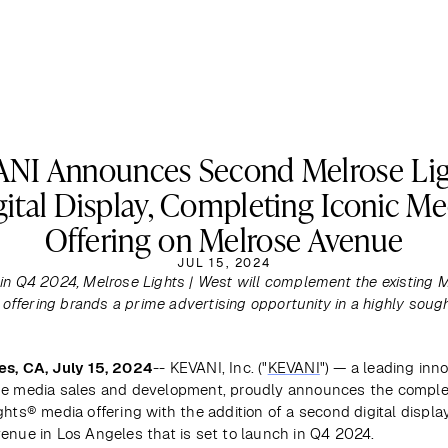
NI Announces Second Melrose Li
gital Display, Completing Iconic Me
Offering on Melrose Avenue
JUL 15, 2024
in Q4 2024, Melrose Lights | West will complement the existing M
, offering brands a prime advertising opportunity in a highly sough
es, CA, July 15, 2024
-- KEVANI, Inc. ("
KEVANI
") — a leading inno
e media sales and development, proudly announces the completi
hts® media offering with the addition of a second digital display
enue in Los Angeles that is set to launch in Q4 2024.