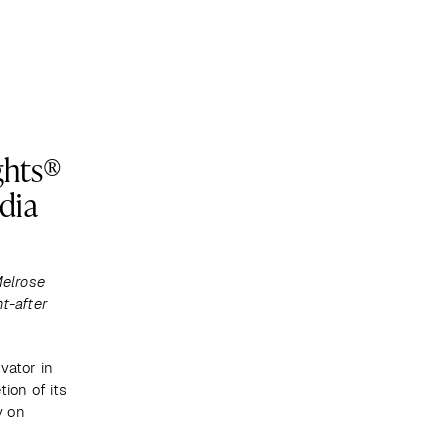
Become a client
ghts®
dia
elrose 
t-after 
vator in 
on of its 
 on 