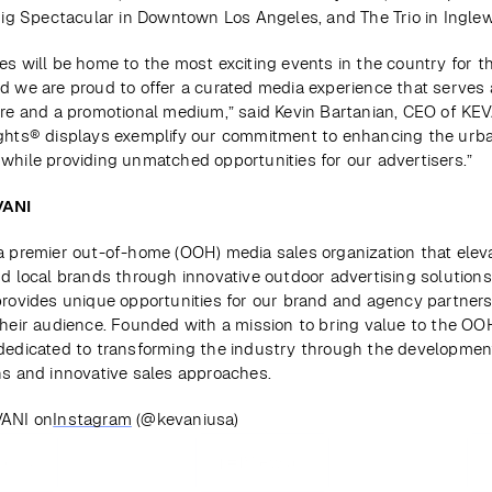
 Fig Spectacular in Downtown Los Angeles, and The Trio in Ingle
es will be home to the most exciting events in the country for th
d we are proud to offer a curated media experience that serves a
ure and a promotional medium,” said Kevin Bartanian, CEO of KEVA
ghts® displays exemplify our commitment to enhancing the urba
while providing unmatched opportunities for our advertisers.”
VANI
a premier out-of-home (OOH) media sales organization that eleva
nd local brands through innovative outdoor advertising solutions.
provides unique opportunities for our brand and agency partners 
their audience. Founded with a mission to bring value to the OO
dedicated to transforming the industry through the development
ns and innovative sales approaches.
VANI on
Instagram
 (@kevaniusa)
ious
View all