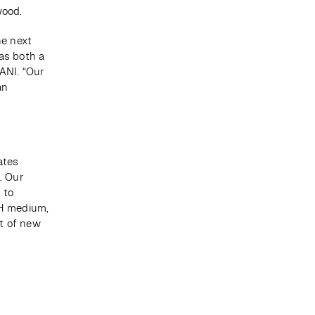
wood.
e next 
s both a 
NI. “Our 
n 
tes 
 Our 
to 
H medium, 
 of new 
Next