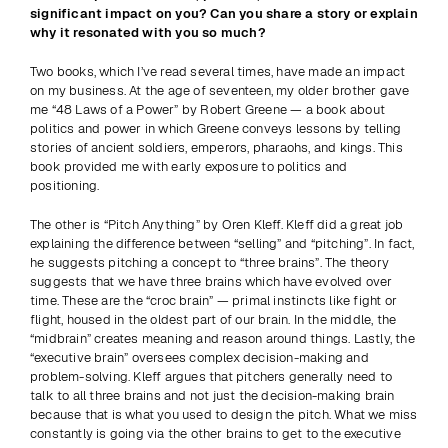
significant impact on you? Can you share a story or explain 
why it resonated with you so much?
Two books, which I’ve read several times, have made an impact 
on my business. At the age of seventeen, my older brother gave 
me “48 Laws of a Power” by Robert Greene — a book about 
politics and power in which Greene conveys lessons by telling 
stories of ancient soldiers, emperors, pharaohs, and kings. This 
book provided me with early exposure to politics and 
positioning.
The other is “Pitch Anything” by Oren Kleff. Kleff did a great job 
explaining the difference between “selling” and “pitching”. In fact, 
he suggests pitching a concept to “three brains”. The theory 
suggests that we have three brains which have evolved over 
time. These are the “croc brain” — primal instincts like fight or 
flight, housed in the oldest part of our brain. In the middle, the 
“midbrain” creates meaning and reason around things. Lastly, the 
“executive brain” oversees complex decision-making and 
problem-solving. Kleff argues that pitchers generally need to 
talk to all three brains and not just the decision-making brain 
because that is what you used to design the pitch. What we miss 
constantly is going via the other brains to get to the executive 