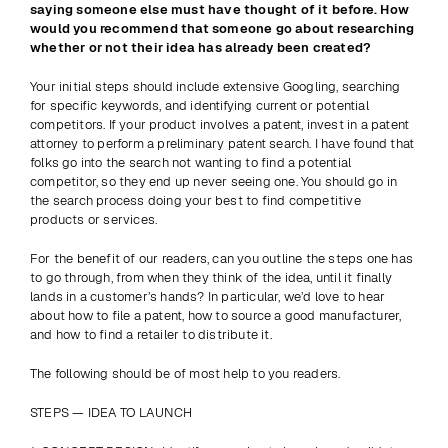
saying someone else must have thought of it before. How 
would you recommend that someone go about researching 
whether or not their idea has already been created?
Your initial steps should include extensive Googling, searching 
for specific keywords, and identifying current or potential 
competitors. If your product involves a patent, invest in a patent 
attorney to perform a preliminary patent search. I have found that 
folks go into the search not wanting to find a potential 
competitor, so they end up never seeing one. You should go in 
the search process doing your best to find competitive 
products or services.
For the benefit of our readers, can you outline the steps one has 
to go through, from when they think of the idea, until it finally 
lands in a customer’s hands? In particular, we’d love to hear 
about how to file a patent, how to source a good manufacturer, 
and how to find a retailer to distribute it.
The following should be of most help to you readers.
STEPS — IDEA TO LAUNCH