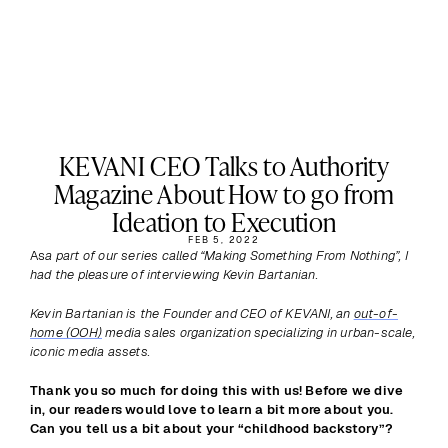
KEVANI CEO Talks to Authority
Magazine About How to go from
Ideation to Execution
FEB 5, 2022
As
a part of our series called “Making Something From Nothing”, I 
had the pleasure of interviewing Kevin Bartanian.
Kevin Bartanian is the Founder and CEO of KEVANI, an 
out-of-
home (OOH)
 media sales organization specializing in urban-scale, 
iconic media assets.
Thank you so much for doing this with us! Before we dive 
in, our readers would love to learn a bit more about you. 
Can you tell us a bit about your “childhood backstory”?