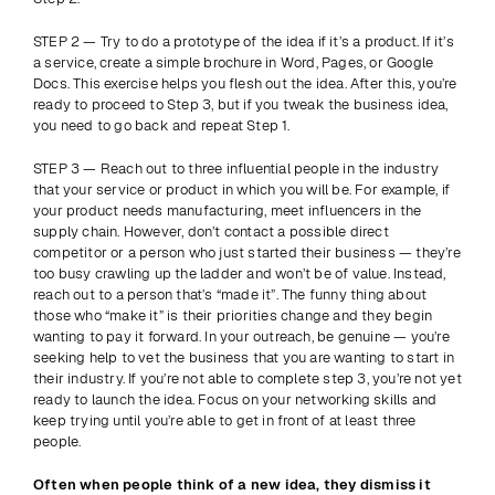
STEP 2 — Try to do a prototype of the idea if it’s a product. If it’s 
a service, create a simple brochure in Word, Pages, or Google 
Docs. This exercise helps you flesh out the idea. After this, you’re 
ready to proceed to Step 3, but if you tweak the business idea, 
you need to go back and repeat Step 1.
STEP 3 — Reach out to three influential people in the industry 
that your service or product in which you will be. For example, if 
your product needs manufacturing, meet influencers in the 
supply chain. However, don’t contact a possible direct 
competitor or a person who just started their business — they’re 
too busy crawling up the ladder and won’t be of value. Instead, 
reach out to a person that’s “made it”. The funny thing about 
those who “make it” is their priorities change and they begin 
wanting to pay it forward. In your outreach, be genuine — you’re 
seeking help to vet the business that you are wanting to start in 
their industry. If you’re not able to complete step 3, you’re not yet 
ready to launch the idea. Focus on your networking skills and 
keep trying until you’re able to get in front of at least three 
people.
Often when people think of a new idea, they dismiss it 