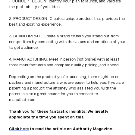
1. CONCEPT DESIGN: Identify your plan to launch, and validate 
the profitability of your idea.
2. PRODUCT DESIGN: Create a unique product that provides the 
best and exciting experience.
3. BRAND IMPACT: Create a brand to help you stand out from 
competitors by connecting with the values and emotions of your 
target audience.
4. MANUFACTURING: Meet in person (not online) with at least 
three manufacturers and compare quality, pricing, and speed.
Depending on the product you’re launching, there might be co-
packers and manufacturers who are eager to help you. If you are 
patenting a product, the attorney who assisted you with the 
patent is also a great source for you to connect to 
manufacturers.
Thank you for these fantastic insights. We greatly 
appreciate the time you spent on this.
Click here
 to read the article on Authority Magazine.