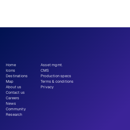
Previous
View all
Next
What story will 
 tell?
you
Get newsletter
Home
Asset mgmt.
Icons
CMS
Destinations
Production specs
Map
Terms & conditions
About us
Privacy
Contact us
Careers
News
Community
Research
+1 (310) 579-9343
Email
Instagram
LinkedIn