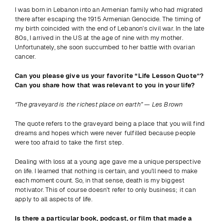
I was born in Lebanon into an Armenian family who had migrated 
there after escaping the 1915 Armenian Genocide. The timing of 
my birth coincided with the end of Lebanon’s civil war. In the late 
80s, I arrived in the US at the age of nine with my mother. 
Unfortunately, she soon succumbed to her battle with ovarian 
cancer.
Can you please give us your favorite “Life Lesson Quote”? 
Can you share how that was relevant to you in your life?
“The graveyard is the richest place on earth” — Les Brown
The quote refers to the graveyard being a place that you will find 
dreams and hopes which were never fulfilled because people 
were too afraid to take the first step.
Dealing with loss at a young age gave me a unique perspective 
on life. I learned that nothing is certain, and you’ll need to make 
each moment count. So, in that sense, death is my biggest 
motivator. This of course doesn’t refer to only business; it can 
apply to all aspects of life.
Is there a particular book, podcast, or film that made a 