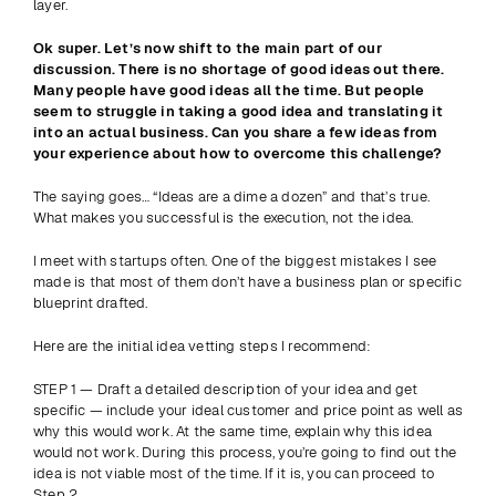
layer.
Ok super. Let’s now shift to the main part of our 
discussion. There is no shortage of good ideas out there. 
Many people have good ideas all the time. But people 
seem to struggle in taking a good idea and translating it 
into an actual business. Can you share a few ideas from 
your experience about how to overcome this challenge?
The saying goes… “Ideas are a dime a dozen” and that’s true. 
What makes you successful is the execution, not the idea.
I meet with startups often. One of the biggest mistakes I see 
made is that most of them don’t have a business plan or specific 
blueprint drafted.
Here are the initial idea vetting steps I recommend:
STEP 1 — Draft a detailed description of your idea and get 
specific — include your ideal customer and price point as well as 
why this would work. At the same time, explain why this idea 
would not work. During this process, you’re going to find out the 
idea is not viable most of the time. If it is, you can proceed to 
Step 2.