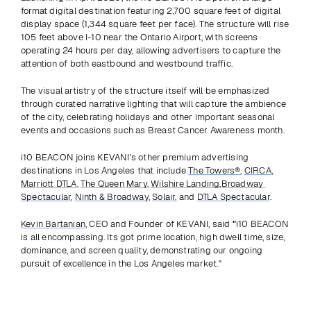
format digital destination featuring 2,700 square feet of digital 
display space (1,344 square feet per face). The structure will rise 
105 feet above I-10 near the Ontario Airport, with screens 
operating 24 hours per day, allowing advertisers to capture the 
attention of both eastbound and westbound traffic. 
The visual artistry of the structure itself will be emphasized 
through curated narrative lighting that will capture the ambience 
of the city, celebrating holidays and other important seasonal 
events and occasions such as Breast Cancer Awareness month.
i10 BEACON joins KEVANI's other premium advertising 
destinations in Los Angeles that include 
The Towers®
, 
CIRCA
, 
Marriott DTLA
, 
The Queen Mary
, 
Wilshire Landing
,
Broadway 
Spectacular
, 
Ninth & Broadway
, 
Solair
, and 
DTLA Spectacular
. 
Kevin Bartanian
, CEO and Founder of KEVANI, said
 "
i10 BEACON 
is all encompassing. Its got prime location, high dwell time, size, 
dominance, and screen quality, demonstrating our ongoing 
pursuit of excellence in the Los Angeles market."
Previous
View all
Next