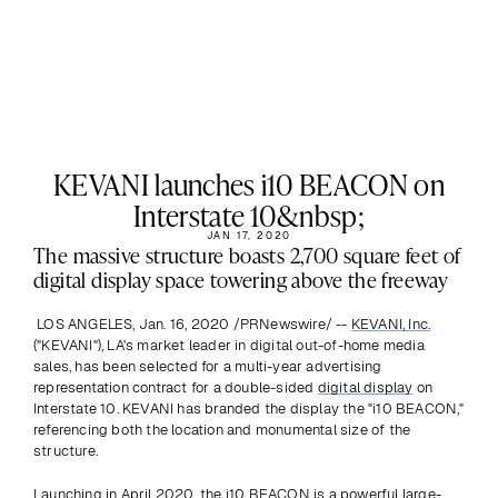
KEVANI launches i10 BEACON on
Interstate 10&nbsp;
JAN 17, 2020
The massive structure boasts 2,700 square feet of 
digital display space towering above the freeway
 LOS ANGELES, Jan. 16, 2020 /PRNewswire/ -- 
KEVANI, Inc.
("KEVANI"), LA's market leader in digital out-of-home media 
sales, has been selected for a multi-year advertising 
representation contract for a double-sided 
digital display
 on 
Interstate 10. KEVANI has branded the display the "i10 BEACON," 
referencing both the location and monumental size of the 
structure.
Launching in April 2020, the i10 BEACON is a powerful large-