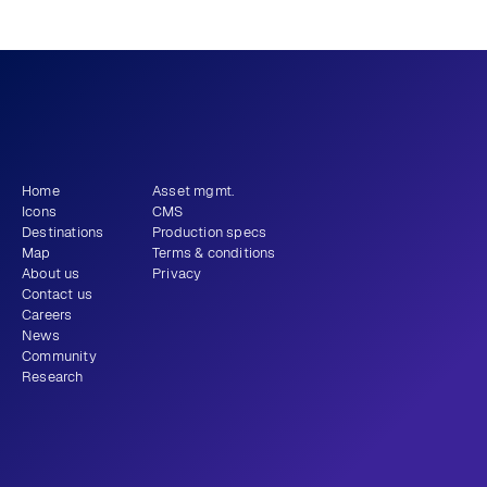
What story will 
 tell?
you
Get newsletter
Home
Asset mgmt.
Icons
CMS
Destinations
Production specs
Map
Terms & conditions
About us
Privacy
Contact us
Careers
News
Community
Research
+1 (310) 579-9343
Email
Instagram
LinkedIn