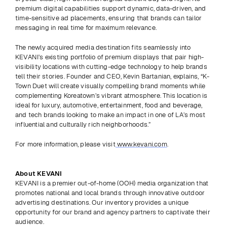
premium digital capabilities support dynamic, data-driven, and 
time-sensitive ad placements, ensuring that brands can tailor 
messaging in real time for maximum relevance.
The newly acquired media destination fits seamlessly into 
KEVANI’s existing portfolio of premium displays that pair high-
visibility locations with cutting-edge technology to help brands 
tell their stories. Founder and CEO, Kevin Bartanian, explains, “K-
Town Duet will create visually compelling brand moments while 
complementing Koreatown’s vibrant atmosphere. This location is 
ideal for luxury, automotive, entertainment, food and beverage, 
and tech brands looking to make an impact in one of LA’s most 
influential and culturally rich neighborhoods.”
For more information, please visit
 www.kevani.com
.
About KEVANI
KEVANI is a premier out-of-home (OOH) media organization that 
promotes national and local brands through innovative outdoor 
advertising destinations. Our inventory provides a unique 
opportunity for our brand and agency partners to captivate their 
audience.