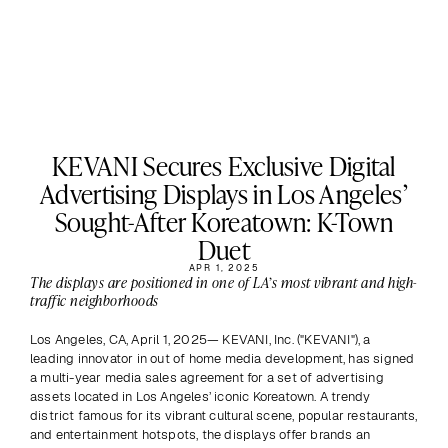
KEVANI Secures Exclusive Digital
Advertising Displays in Los Angeles’
Sought-After Koreatown: K-Town
Duet
APR 1, 2025
The displays are positioned in one of LA’s most vibrant and high-
traffic neighborhoods
Los Angeles, CA, April 1, 2025— KEVANI, Inc. ("KEVANI"), a 
leading innovator in out of home media development, has signed 
a multi-year media sales agreement for a set of advertising 
assets located in Los Angeles’ iconic Koreatown. A trendy 
district famous for its vibrant cultural scene, popular restaurants, 
and entertainment hotspots, the displays offer brands an 