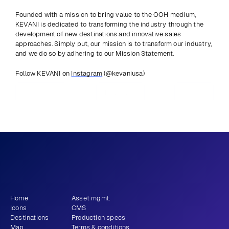
Founded with a mission to bring value to the OOH medium, 
KEVANI is dedicated to transforming the industry through the 
development of new destinations and innovative sales 
approaches. Simply put, our mission is to transform our industry, 
and we do so by adhering to our Mission Statement.
Follow KEVANI on 
Instagram
 (@kevaniusa)
Previous
View all
Next
What story will 
 tell?
you
Get newsletter
Home
Asset mgmt.
Icons
CMS
Destinations
Production specs
Map
Terms & conditions