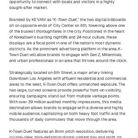
opportunity to connect with locals and visitors in a highly 
sought-after market.
Branded by KEVANI as “
K-Town Duet,
” the two digital billboards 
sit on opposite ends of City Center on 6th, towering above one 
of the busiest thoroughfares in the city. Positioned in the heart 
of Koreatown’s bustling nightlife and 24-hour culture, these 
displays are a focal point in one of the nation’s most dynamic 
districts. As the prominent advertising platform in the area, K-
Town Duet will allow brands to engage with Gen Z, Millennials, 
and urban professionals in an area that thrives around the clock. 
Strategically located on 6th Street, a major artery linking 
Downtown Los Angeles with affluent residential and commercial 
areas to the west, K-Town Duet offers unmatched exposure. The 
two large, curved screens provide powerful front-on visibility, 
ensuring campaigns stand out from multiple vantage points. 
With over 39 million audited monthly impressions, this media 
destination allows brands to engage with a diverse and highly 
mobile audience, capitalizing on both heavy foot traffic and the 
thousands of daily commuters that move through the area. 
K-Town Duet features an 8mm pitch resolution, delivering 
crystal-clear, high-definition digital content day and night. Its 