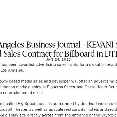
Angeles Business Journal - KEVANI 
 Sales Contract for Billboard in D
JAN 24, 2023
 has been awarded advertising sales rights for a digital billboard 
Los Angeles.
wn-based media sales and developer will offer an advertising o
ll-motion media display at Figueroa Street and Chick Hearn Court,
e entertainment district.
rd, called Fig Spectacular, is surrounded by destinations includi
crosoft Theater, as well as upscale restaurants, hotels and resid
ble display sits directly across from the entrance of the Crypto.