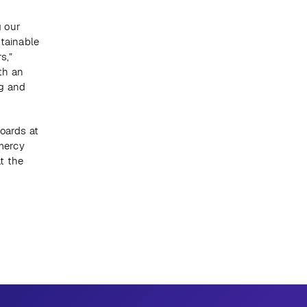
 our 
tainable 
,” 
th an 
g and 
oards at 
ercy 
 the 
Next