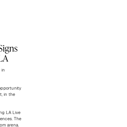
Become a client
Signs
TLA
in 
pportunity 
 in the 
ng LA Live 
ences. The 
com arena.