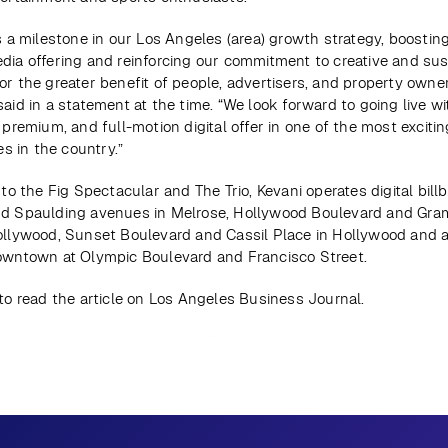
s a milestone in our Los Angeles (area) growth strategy, boosting
dia offering and reinforcing our commitment to creative and sus
r the greater benefit of people, advertisers, and property owners
aid in a statement at the time. “We look forward to going live wi
 premium, and full-motion digital offer in one of the most excitin
ies in the country.”
 to the Fig Spectacular and The Trio, Kevani operates digital billb
d Spaulding avenues in Melrose, Hollywood Boulevard and Gram
ollywood, Sunset Boulevard and Cassil Place in Hollywood and at
owntown at Olympic Boulevard and Francisco Street.
 to read the article on Los Angeles Business Journal.
ious
View all