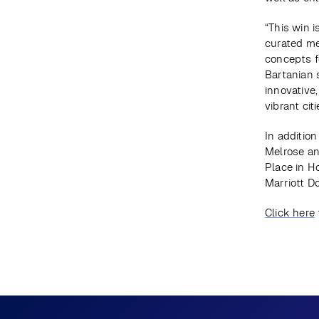
“This win i
curated me
concepts fo
Bartanian s
innovative,
vibrant cit
In addition
Melrose an
Place in H
Marriott D
Click here
Prev