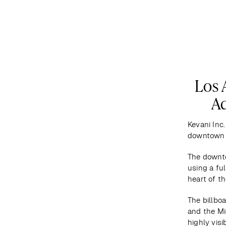
DESTINATIONS
MAP
ABOUT US
Los 
Ad
Kevani Inc.
downtown 
The downto
using a fu
heart of th
The billboa
and the Mi
highly visi