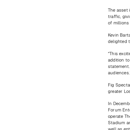
The asset 
traffic, gi
of million
Kevin Bart
delighted 
“This exci
addition to
statement.
audiences.
Fig Spectac
greater Lo
In Decembe
Forum Ente
operate The
Stadium an
well as en