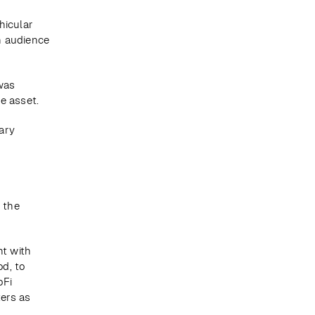
icular 
n audience 
as 
e asset.
ry 
 
 
 the 
 with 
, to 
Fi 
rs as 