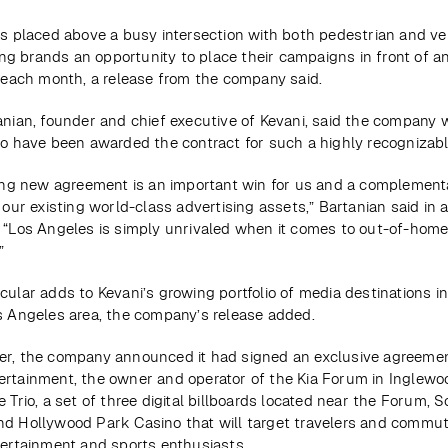
is placed above a busy intersection with both pedestrian and veh
ving brands an opportunity to place their campaigns in front of a
s each month, a release from the company said.
anian, founder and chief executive of Kevani, said the company w
to have been awarded the contract for such a highly recognizabl
ting new agreement is an important win for us and a complementa
 our existing world-class advertising assets,” Bartanian said in a
 “Los Angeles is simply unrivaled when it comes to out-of-home
”
ular adds to Kevani’s growing portfolio of media destinations in
s Angeles area, the company’s release added.
r, the company announced it had signed an exclusive agreement
rtainment, the owner and operator of the Kia Forum in Inglewood
 Trio, a set of three digital billboards located near the Forum, So
d Hollywood Park Casino that will target travelers and commute
tertainment and sports enthusiasts.