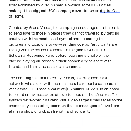
space donated by over 70 media owners across 153 cities 
making it the biggest UGC campaign ever to run on 
digital Out 
of Home
.
Created by Grand Visual, the campaign encourages participants 
to send love to those in places they cannot travel to, by getting 
creative with the heart-hand symbol and uploading their 
pictures and locations to
 www.sendinglove.to
. Participants are 
then given the option to donate to the global COVID-19 
Solidarity Response Fund before receiving a photo of their 
picture playing on-screen in their chosen city to share with 
friends and family across social channels.
The campaign is facilitated by Plexus, Talon’s global OOH 
network, who along with their partners have built a campaign 
with a total OOH media value of $15 million. 
KEVANI
 is on board 
to help display messages of love to people in Los Angeles. The 
system developed by Grand Visual geo targets messages to the 
chosen city, connecting communities to messages of love from 
afar in a show of global strength and solidarity.
Previous
View all
Next