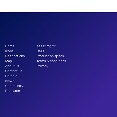
What story will 
 tell?
you
Get newsletter
Home
Asset mgmt.
Icons
CMS
Destinations
Production specs
Map
Terms & conditions
About us
Privacy
Contact us
Careers
News
Community
Research
+1 (310) 579-9343
Email
Instagram
LinkedIn