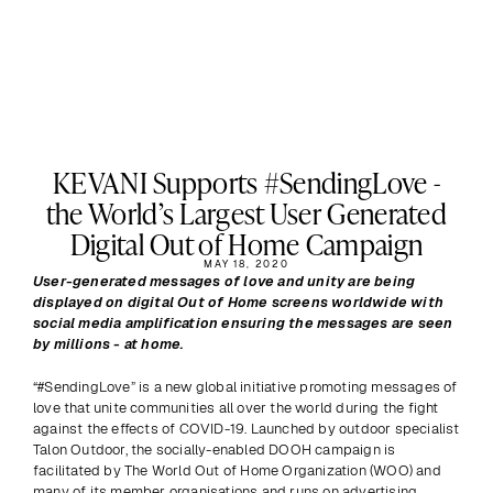
KEVANI Supports #SendingLove -
the World’s Largest User Generated
Digital Out of Home Campaign
MAY 18, 2020
User-generated messages of love and unity are being 
displayed on digital Out of Home screens worldwide with 
social media amplification ensuring the messages are seen 
by millions - at home.
“#SendingLove” is a new global initiative promoting messages of 
love that unite communities all over the world during the fight 
against the effects of COVID-19. Launched by outdoor specialist 
Talon Outdoor, the socially-enabled DOOH campaign is 
facilitated by The World Out of Home Organization (WOO) and 
many of its member organisations and runs on advertising 