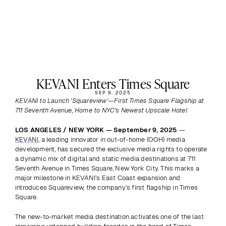
KEVANI Enters Times Square
SEP 9, 2025
KEVANI to Launch 'Squareview'—First Times Square Flagship at 
711 Seventh Avenue, Home to NYC’s Newest Upscale Hotel
LOS ANGELES / NEW YORK — September 9, 2025 
— 
KEVANI
, a leading innovator in out-of-home (OOH) media 
development, has secured the exclusive media rights to operate 
a dynamic mix of digital and static media destinations at 711 
Seventh Avenue in Times Square, New York City. This marks a 
major milestone in KEVANI’s East Coast expansion and 
introduces Squareview, the company’s first flagship in Times 
Square. 
The new-to-market media destination activates one of the last 