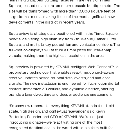
remaining untapped building façades in the heart of Times 
Square, located on an ultra-premium, upscale boutique hotel. The 
site will be transformed with more than 10,000 square feet of 
large-format media, making it one of the most significant new 
developments in the district in recent years. 
Squareview is strategically positioned within the Times Square 
bowtie, delivering high visibility from 7th Avenue, Father Duffy 
Square, and multiple key pedestrian and vehicular corridors. The 
full-motion displays will feature a 6mm pitch for ultra-sharp 
visuals, making them the highest-resolution in the area.
Squareview is powered by KEVANI Intelligent Web Connect™, a 
proprietary technology that enables real-time, context-aware 
creative updates based on local data, events, and audience 
signals. The new installation is engineered for full-motion digital 
content, immersive 3D visuals, and dynamic creative, offering 
brands a long dwell time and deeper audience engagement. 
“Squareview represents everything KEVANI stands for—bold 
scale, high design, and contextual relevance,” said Kevin 
Bartanian, Founder and CEO of KEVANI. “We’re not just 
introducing signage—we’re activating one of the most 
recognized destinations in the world with a platform built for 