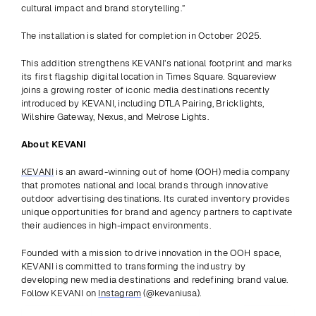
cultural impact and brand storytelling.” 
The installation is slated for completion in October 2025. 
This addition strengthens KEVANI’s national footprint and marks 
its first flagship digital location in Times Square. Squareview 
joins a growing roster of iconic media destinations recently 
introduced by KEVANI, including DTLA Pairing, Bricklights, 
Wilshire Gateway, Nexus, and Melrose Lights. 
About KEVANI
KEVANI
 is an award-winning out of home (OOH) media company 
that promotes national and local brands through innovative 
outdoor advertising destinations. Its curated inventory provides 
unique opportunities for brand and agency partners to captivate 
their audiences in high-impact environments.
Founded with a mission to drive innovation in the OOH space, 
KEVANI is committed to transforming the industry by 
developing new media destinations and redefining brand value. 
Follow KEVANI on 
Instagram
 (@kevaniusa).