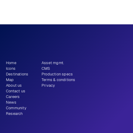
Previous
View all
Next
What story will 
 tell?
you
Get newsletter
Home
Asset mgmt.
Icons
CMS
Destinations
Production specs
Map
Terms & conditions
About us
Privacy
Contact us
Careers
News
Community
Research
+1 (310) 579-9343
Email
Instagram
LinkedIn