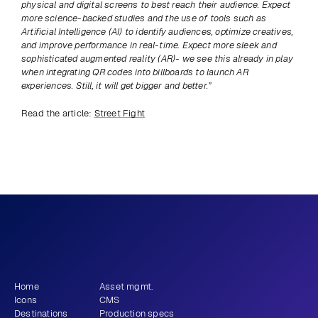
physical and digital screens to best reach their audience. Expect 
more science-backed studies and the use of tools such as 
Artificial Intelligence (AI) to identify audiences, optimize creatives, 
and improve performance in real-time. Expect more sleek and 
sophisticated augmented reality (AR)- we see this already in play 
when integrating QR codes into billboards to launch AR 
experiences. Still, it will get bigger and better.”
Read the article: 
Street Fight
Previous
View all
Next
What story will 
 tell?
you
Get newsletter
Home
Asset mgmt.
Icons
CMS
Destinations
Production specs