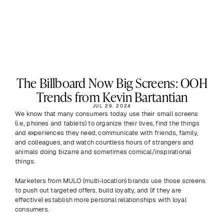
The Billboard Now Big Screens: OOH
Trends from Kevin Bartantian
JUL 29, 2024
We know that many consumers today use their small screens 
(i.e., phones and tablets) to organize their lives, find the things 
and experiences they need, communicate with friends, family, 
and colleagues, and watch countless hours of strangers and 
animals doing bizarre and sometimes comical/inspirational 
things.
Marketers from MULO (multi-location) brands use those screens 
to push out targeted offers, build loyalty, and (if they are 
effective) establish more personal relationships with loyal 
consumers.