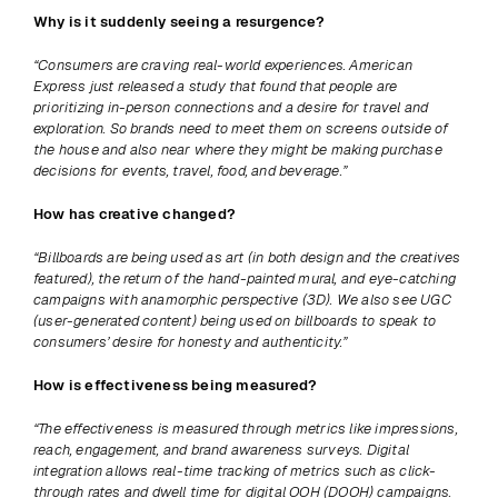
Why is it suddenly seeing a resurgence? 
“Consumers are craving real-world experiences. American 
Express just released a study that found that people are 
prioritizing in-person connections and a desire for travel and 
exploration. So brands need to meet them on screens outside of 
the house and also near where they might be making purchase 
decisions for events, travel, food, and beverage.”
How has creative changed? 
“Billboards are being used as art (in both design and the creatives 
featured), the return of the hand-painted mural, and eye-catching 
campaigns with anamorphic perspective (3D). We also see UGC 
(user-generated content) being used on billboards to speak to 
consumers’ desire for honesty and authenticity.”
How is effectiveness being measured? 
“The effectiveness is measured through metrics like impressions, 
reach, engagement, and brand awareness surveys. Digital 
integration allows real-time tracking of metrics such as click-
through rates and dwell time for digital OOH (DOOH) campaigns. 