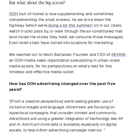
But what about the big screen?
OOH
 (out-of-home) is now supplementing and sometimes 
complementing the small screens. As we drive down the 
highway (which we’re 
doing a lot this summer
), sit in our Ubers, 
watch trucks pass by, or walk through the air-conditioned mall 
(and inside the stores they hold), we consume those messages. 
Even toilet stalls have turned into locations for marketing.
We reached out to Kevin Bartanian, Founder and CEO of 
KEVANI
, 
an OOH media sales organization specializing in urban-scale 
media assets, for his perspectives on what’s next for this 
timeless and effective media outlet.
How has OOH advertising changed over the past five 
years? 
“[From a creative perspective], we’re seeing greater use of 
inclusive images and language. Advertisers are focusing on 
hyperlocal campaigns that consider context and community. 
Advertisers are using a greater integration of technology like AR 
and AI. And much more data is available, especially on digital 
assets, to help inform advertising campaign metrics. “