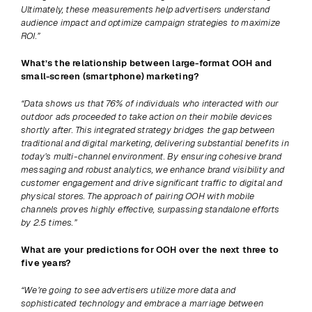
Ultimately, these measurements help advertisers understand 
audience impact and optimize campaign strategies to maximize 
ROI.”
What’s the relationship between large-format OOH and 
small-screen (smartphone) marketing? 
“Data shows us that 76% of individuals who interacted with our 
outdoor ads proceeded to take action on their mobile devices 
shortly after. This integrated strategy bridges the gap between 
traditional and digital marketing, delivering substantial benefits in 
today’s multi-channel environment. By ensuring cohesive brand 
messaging and robust analytics, we enhance brand visibility and 
customer engagement and drive significant traffic to digital and 
physical stores. The approach of pairing OOH with mobile 
channels proves highly effective, surpassing standalone efforts 
by 2.5 times.”
What are your predictions for OOH over the next three to 
five years? 
“We’re going to see advertisers utilize more data and 
sophisticated technology and embrace a marriage between 