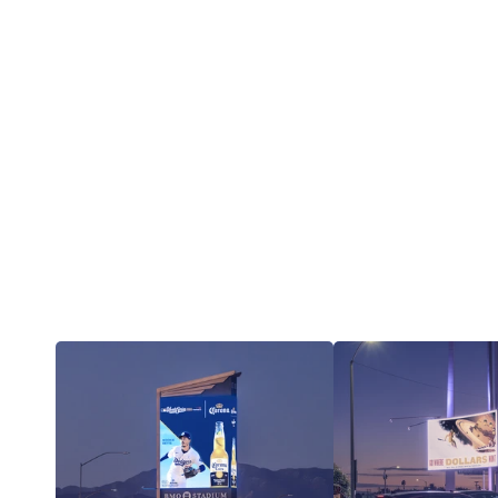
Iconic assets.