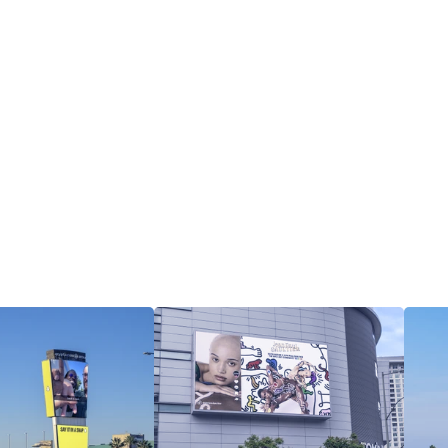
View all