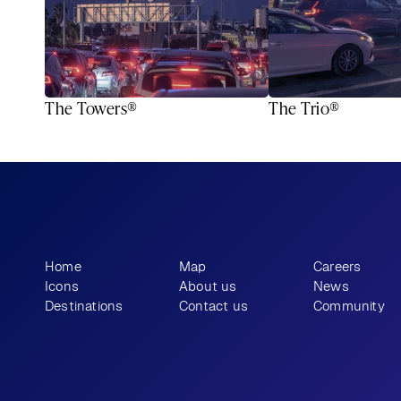
The Towers®
The Trio®
What story will 
 tell?
you
Home
Map
Careers
Icons
About us
News
Destinations
Contact us
Community
+1 (310) 57