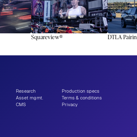
Squareview®
DTLA Pairi
Research
Production specs
Asset mgmt.
Terms & conditions
CMS
Privacy
9-9343
Email
Instagram
LinkedIn