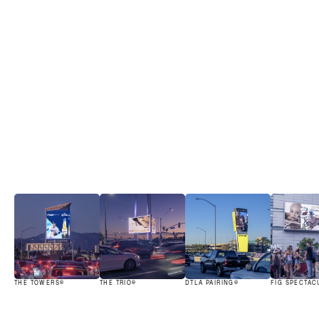
Iconic assets.
View all
THE TOWERS®
THE TRIO®
DTLA PAIRING®
FIG SPECTAC