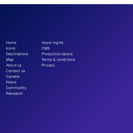
What story will 
 tell?
you
Get newsletter
Home
Asset mgmt.
Icons
CMS
Destinations
Production specs
Map
Terms & conditions
About us
Privacy
Contact us
Careers
News
Community
Research
+1 (310) 579-9343
Email
Instagram
LinkedIn