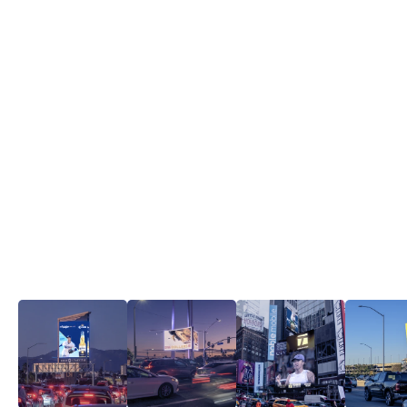
2026 FIFA World Cup Recap Video ▶
Iconic assets.
View all