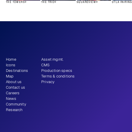
THE TOWERS®
THE TRIO®
SQUAREVIEW®
DTLA PAIRIN
What story will 
 tell?
you
Get newsletter
Home
Asset mgmt.
Icons
CMS
Destinations
Production specs
Map
Terms & conditions
About us
Privacy
Contact us
Careers
News
Community
Research
+1 (310) 579-9343
Email
Instagram
LinkedIn