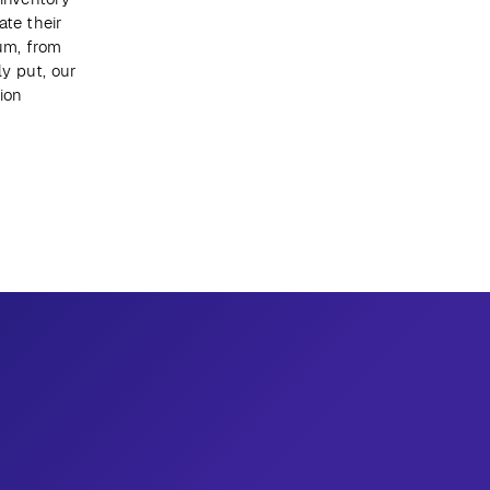
te their 
m, from 
 put, our 
on 
Next
Get newsletter