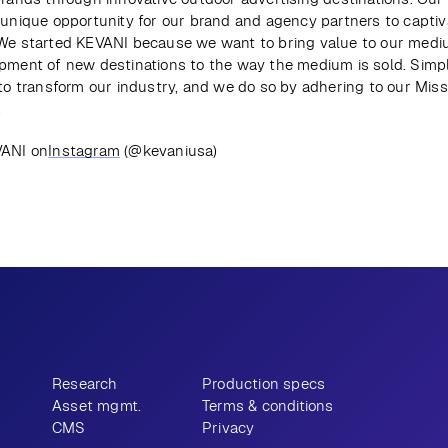
 unique opportunity for our brand and agency partners to captiva
We started KEVANI because we want to bring value to our mediu
pment of new destinations to the way the medium is sold. Simply
 to transform our industry, and we do so by adhering to our Missi
.
VANI on
Instagram
 (@kevaniusa)
ious
View all
Research
Production specs
Asset mgmt.
Terms & conditions
CMS
Privacy