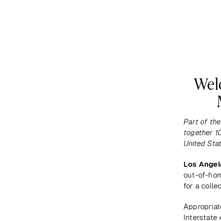
DESTINATIONS
MAP
ABOUT US
Wel
Part of the
together 10
United Stat
Los Angel
out-of-hom
for a colle
Appropriat
Interstate 