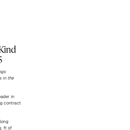
Become a client
Kind
5
ngs 
 in the 
ader in 
 contract 
long 
 ft of 