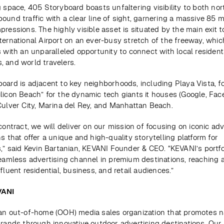
g space, 405 Storyboard boasts unfaltering visibility to both no
und traffic with a clear line of sight, garnering a massive 85 mil
ressions. The highly visible asset is situated by the main exit to
ternational Airport on an ever-busy stretch of the freeway, whic
 with an unparalleled opportunity to connect with local residents,
 and world travelers.
oard is adjacent to key neighborhoods, including Playa Vista, fo
licon Beach” for the dynamic tech giants it houses (Google, Fac
Culver City, Marina del Rey, and Manhattan Beach.
contract, we will deliver on our mission of focusing on iconic adve
s that offer a unique and high-quality storytelling platform for 
s,” said Kevin Bartanian, KEVANI Founder & CEO. “KEVANI’s portfol
seamless advertising channel in premium destinations, reaching a
fluent residential, business, and retail audiences.”
VANI
an out-of-home (OOH) media sales organization that promotes na
brands through innovative outdoor advertising destinations. Our 