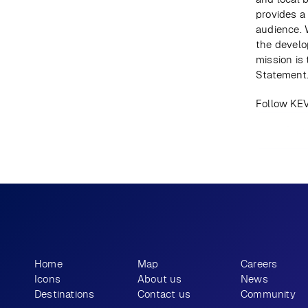
provides a
audience. 
the develo
mission is
Statement
Follow KE
Prev
What story will 
 tell?
you
Home
Map
Careers
Icons
About us
News
Destinations
Contact us
Community