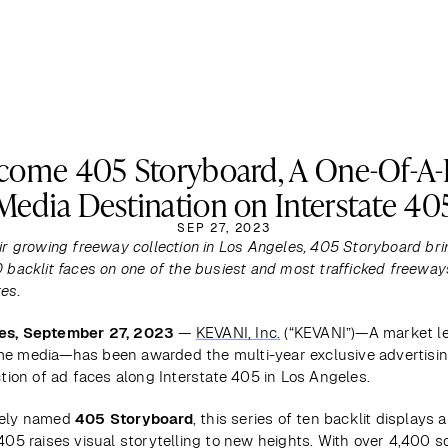
come 405 Storyboard, A One-Of-A-
Media Destination on Interstate 40
SEP 27, 2023
ir growing freeway collection in Los Angeles, 405 Storyboard bri
 backlit faces on one of the busiest and most trafficked freeways
es.
es, September 27, 2023
 — 
KEVANI, Inc.
 (“KEVANI”)—A market le
e media—has been awarded the multi-year exclusive advertising
ction of ad faces along Interstate 405 in Los Angeles. 
ely named 
405 Storyboard
, this series of ten backlit displays a
405 raises visual storytelling to new heights. With over 4,400 sq.