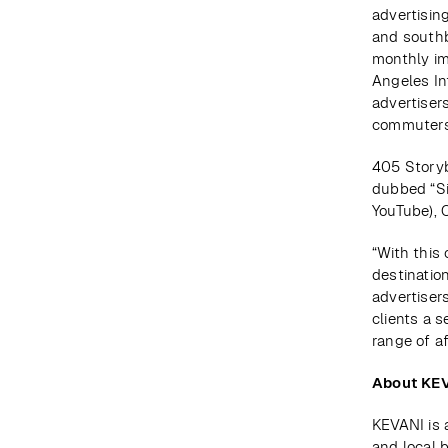
advertisin
and southbo
monthly imp
Angeles In
advertisers
commuters,
405 Storyb
dubbed “Si
YouTube), 
“With this 
destination
advertiser
clients a 
range of af
About KE
KEVANI is 
and local 