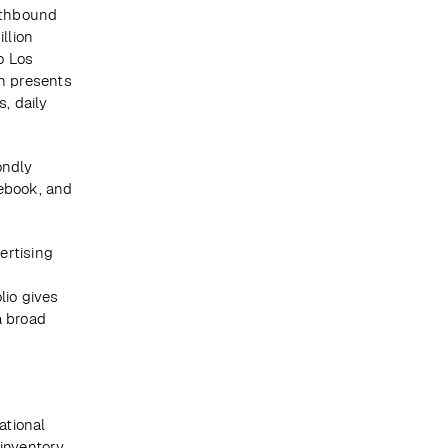
rthbound 
lion 
 Los 
h presents 
 daily 
ndly 
ebook, and 
rtising 
io gives 
 broad 
tional 
inventory 