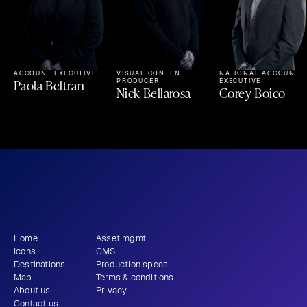
ACCOUNT EXECUTIVE
VISUAL CONTENT 
NATIONAL ACCOUNT 
Paola Beltran
PRODUCER
EXECUTIVE
Nick Bellarosa
Corey Boico
What story will 
 tell?
you
Get newsletter
Home
Asset mgmt.
Icons
CMS
Destinations
Production specs
Map
Terms & conditions
About us
Privacy
Contact us