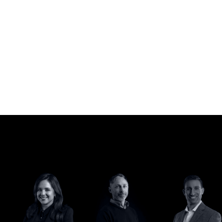
Meet the team.